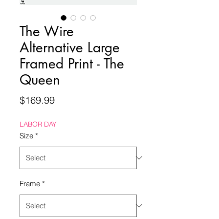
The Wire
Alternative Large
Framed Print - The
Queen
Price
$169.99
LABOR DAY
Size
*
Frame
*