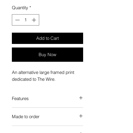
Quantity
*
Add to Cart
Buy Now
An alternative large framed print
dedicated to The Wire.
Features
Custom-made box frame style
Made to order
High-quality frame finishes to suit
your decor
Each Popate product is individually
Gallery quality, lasts for a long