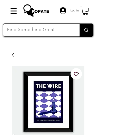
Log In