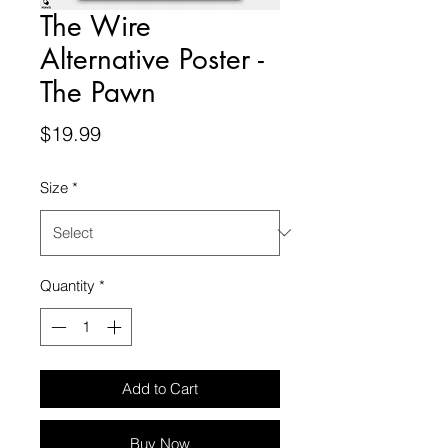
The Wire
Alternative Poster -
The Pawn
Price
$19.99
Size
*
Quantity
*
Add to Cart
Buy Now