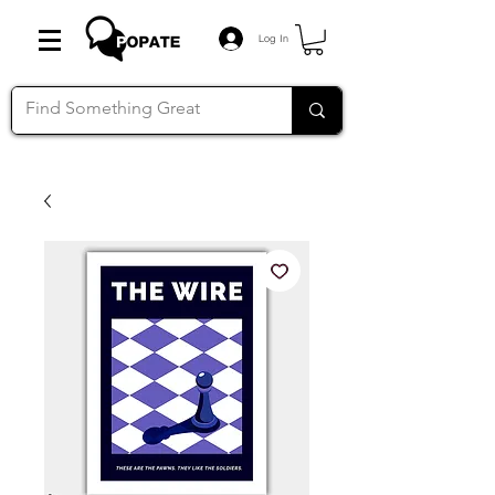
Log In