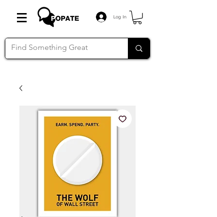
Log In