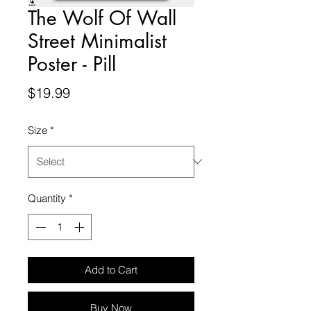
The Wolf Of Wall
Street Minimalist
Poster - Pill
Price
$19.99
Size
*
Quantity
*
Add to Cart
Buy Now