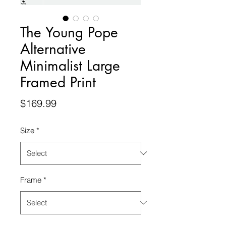
The Young Pope
Alternative
Minimalist Large
Framed Print
Price
$169.99
Size
*
Frame
*