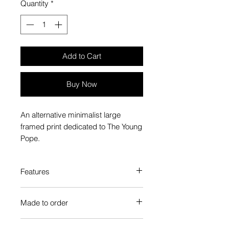
Quantity
*
Add to Cart
Buy Now
An alternative minimalist large
framed print dedicated to The Young
Pope.
Features
Custom-made box frame style
Made to order
High-quality frame finishes to suit
your decor
Each Popate product is individually
Gallery quality, lasts for a long