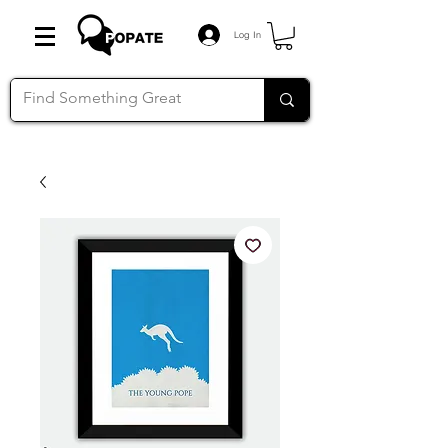
Log In