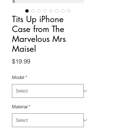
Tits Up iPhone
Case from The
Marvelous Mrs
Maisel
Price
$19.99
Model
*
Material
*