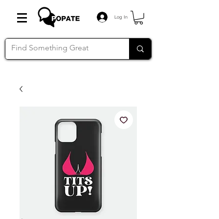
Log In