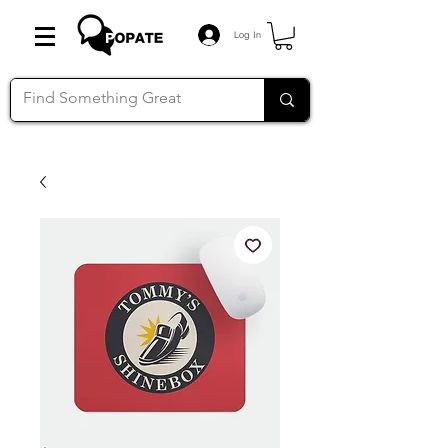
Log In