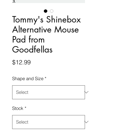
Tommy's Shinebox
Alternative Mouse
Pad from
Goodfellas
Price
$12.99
Shape and Size
*
Stock
*