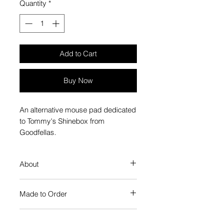
Quantity
*
Add to Cart
Buy Now
An alternative mouse pad dedicated
to Tommy's Shinebox from
Goodfellas.
About
Plays smooth and stands firm,
Made to Order
just like a mouse pad should
Microweave polyester surface for
Each Popate product is individually
optimal mouse control