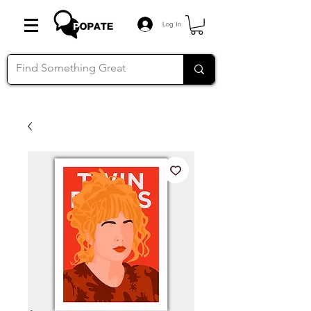
Log In