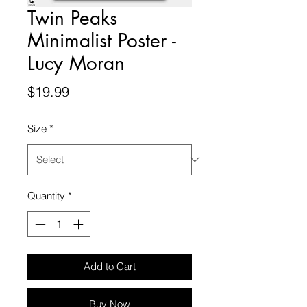
Twin Peaks
Minimalist Poster -
Lucy Moran
Price
$19.99
Size
*
Quantity
*
Add to Cart
Buy Now