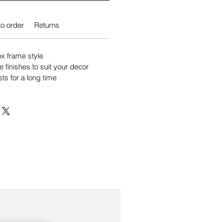
o order
Returns
 frame style
e finishes to suit your decor
sts for a long time