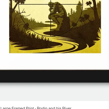
 Large Framed Print - Rodin and his River