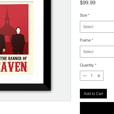
Price
$99.99
Size
*
Select
Frame
*
Select
Quantity
*
Add to Cart