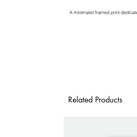
A minimalist framed print dedica
Related Products