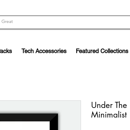
Packs
Tech Accessories
Featured Collections
Under The
Minimalist