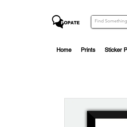
Home
Prints
Sticker 