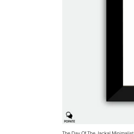
The Day Of The Jackal Minimalist