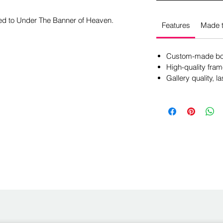
ted to Under The Banner of Heaven.
Features
Made t
Custom-made box
High-quality fram
Gallery quality, la