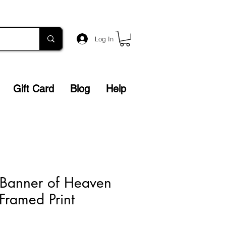
Log In
Gift Card
Blog
Help
 Banner of Heaven
 Framed Print