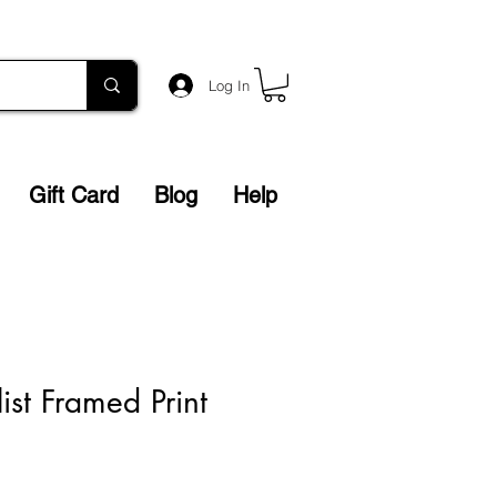
Log In
Gift Card
Blog
Help
ist Framed Print