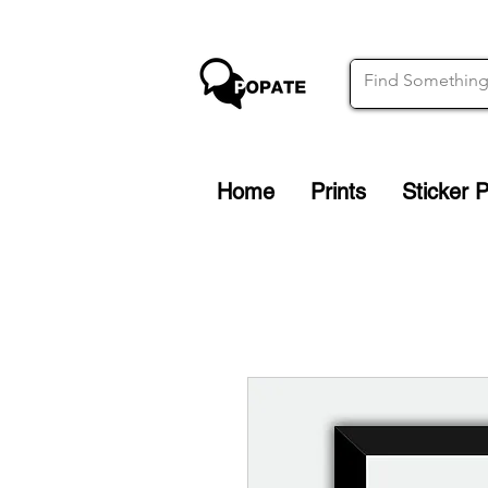
Home
Prints
Sticker 