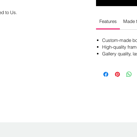
ed to Us.
Features
Made t
Custom-made box
High-quality fram
Gallery quality, la