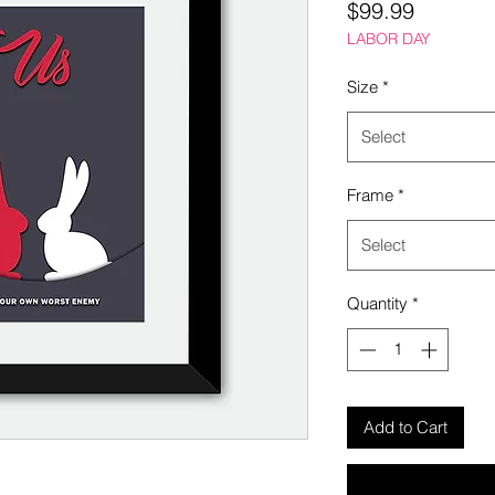
Price
$99.99
LABOR DAY
Size
*
Select
Frame
*
Select
Quantity
*
Add to Cart