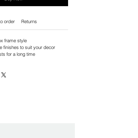
o order
Returns
 frame style
e finishes to suit your decor
sts for a long time