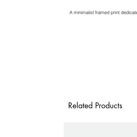
A minimalist framed print dedicat
Related Products