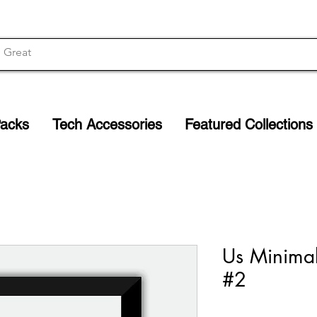
Packs
Tech Accessories
Featured Collections
Us Minimal
#2