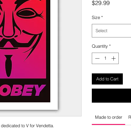
Price
$29.99
Size
*
Select
Quantity
*
Add to Cart
Made to order
R
s dedicated to V for Vendetta.