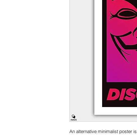
An alternative minimalist poster i