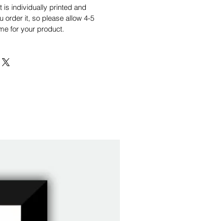
is individually printed and
order it, so please allow 4-5
me for your product.