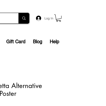
Log In
Gift Card
Blog
Help
tta Alternative
Poster