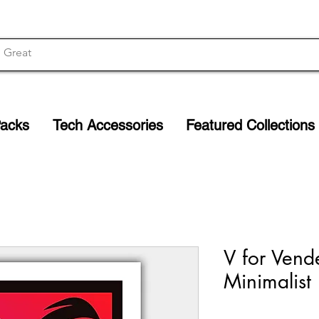
Packs
Tech Accessories
Featured Collections
V for Vende
Minimalist 