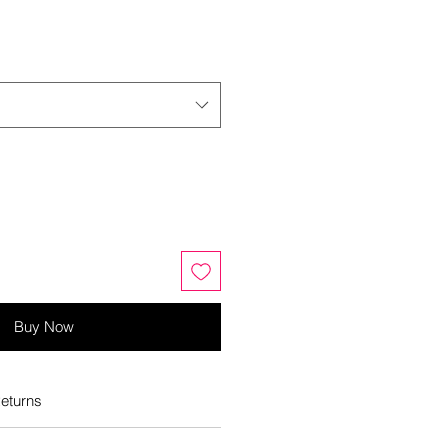
Buy Now
eturns