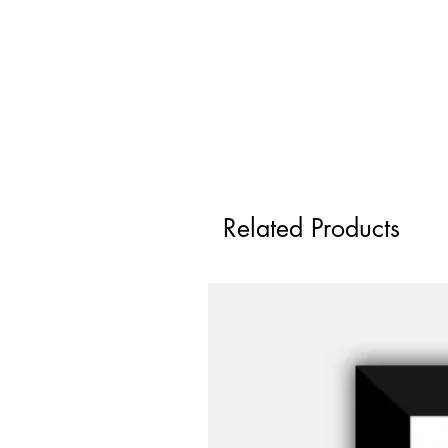
Related Products