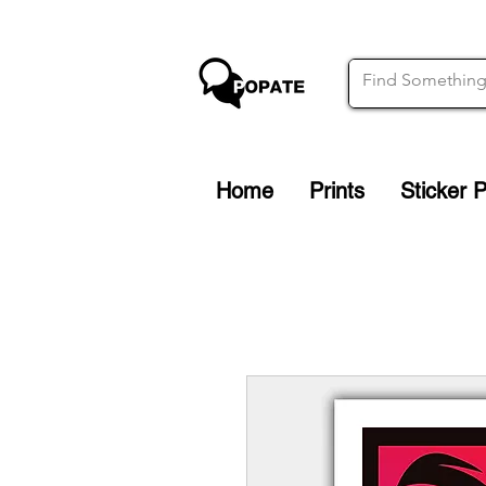
Home
Prints
Sticker 