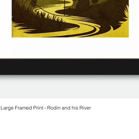
 Large Framed Print - Rodin and his River