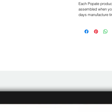
Each Popate product 
assembled when you 
days manufacture ti