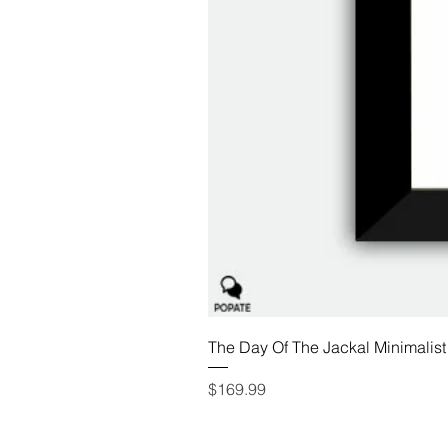
The Day Of The Jackal Minimalist
Price
$169.99