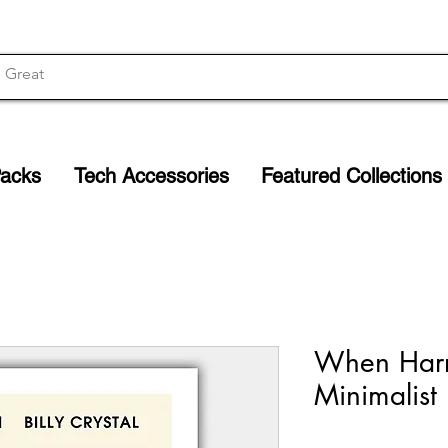
Packs
Tech Accessories
Featured Collections
When Harr
Minimalist 