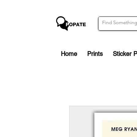
Home
Prints
Sticker 