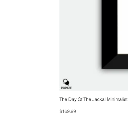
The Day Of The Jackal Minimalist
Price
$169.99