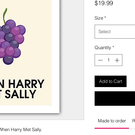
Price
$19.99
Size
*
Select
Quantity
*
Add to Cart
Made to order
R
When Harry Met Sally.