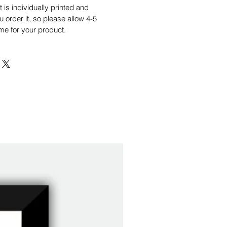
is individually printed and
order it, so please allow 4-5
me for your product.