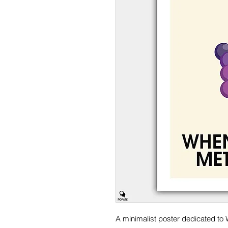
A minimalist poster dedicated to 