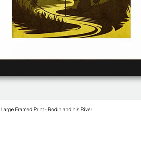
 Large Framed Print - Rodin and his River