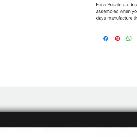
Each Popate product 
assembled when you 
days manufacture ti