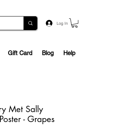
Log In
Gift Card
Blog
Help
y Met Sally
Poster - Grapes