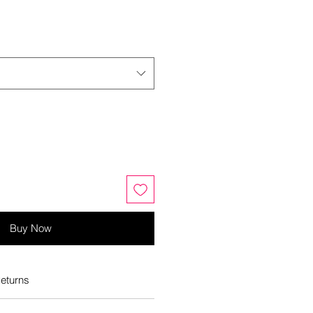
Buy Now
eturns