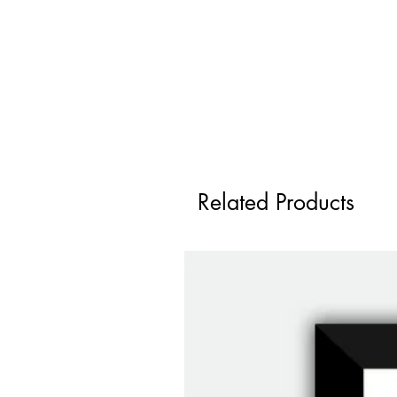
Related Products