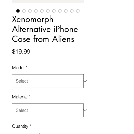
Xenomorph
Alternative iPhone
Case from Aliens
Price
$19.99
Model
*
Material
*
Quantity
*