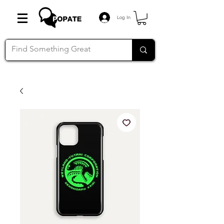
Log In