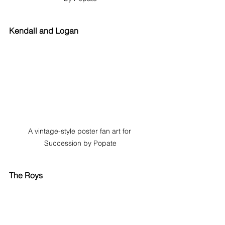
Kendall and Logan
A vintage-style poster fan art for 
Succession by Popate
The Roys