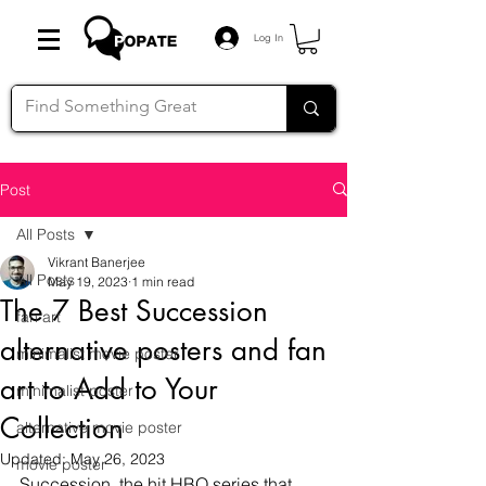
Log In
Post
All Posts
Vikrant Banerjee
All Posts
May 19, 2023
1 min read
The 7 Best Succession
fan art
alternative posters and fan
minimalist movie poster
art to Add to Your
minimalist poster
Collection
alternative movie poster
Updated:
May 26, 2023
movie poster
Succession, the hit HBO series that 