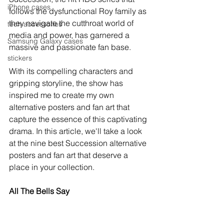
iPhone cases
follows the dysfunctional Roy family as 
they navigate the cutthroat world of 
tech accessories
media and power, has garnered a 
Samsung Galaxy cases
massive and passionate fan base. 
stickers
With its compelling characters and 
gripping storyline, the show has 
inspired me to create my own 
alternative posters and fan art that 
capture the essence of this captivating 
drama. In this article, we'll take a look 
at the nine best Succession alternative 
posters and fan art that deserve a 
place in your collection.
All The Bells Say