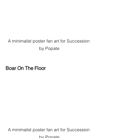
A minimalist poster fan art for Succession 
by Popate
Boar On The Floor
A minimalist poster fan art for Succession 
by Popate