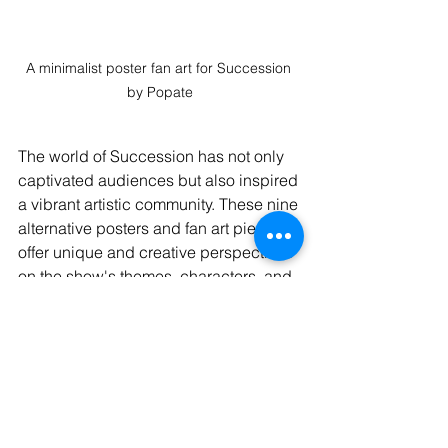
A minimalist poster fan art for Succession 
by Popate
The world of Succession has not only 
captivated audiences but also inspired 
a vibrant artistic community. These nine 
alternative posters and fan art pieces 
offer unique and creative perspectives 
on the show's themes, characters, and 
dynamics. Whether you're a die-hard 
fan or simply appreciate exceptional 
artwork, 
adding these pieces to your 
collection
 is sure to enhance your 
appreciation for the gripping world of 
Succession.