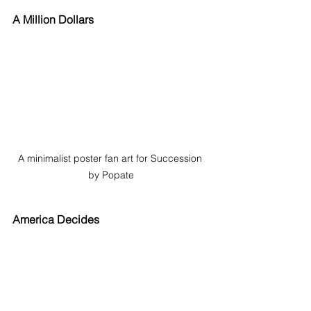
A Million Dollars
A minimalist poster fan art for Succession 
by Popate
America Decides