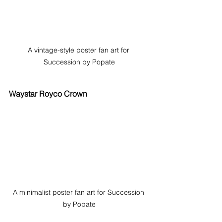
A vintage-style poster fan art for 
Succession by Popate
Waystar Royco Crown
A minimalist poster fan art for Succession 
by Popate