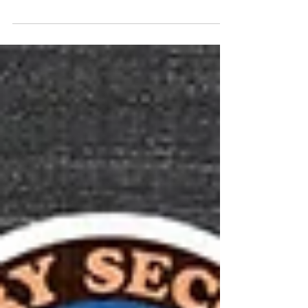
Colman's stunning performance.