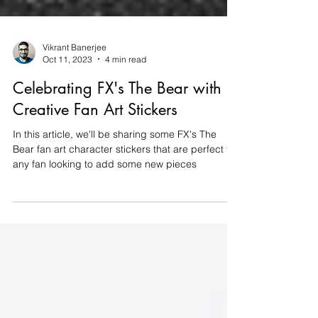
Vikrant Banerjee
Oct 11, 2023
4 min read
Celebrating FX's The Bear with
Creative Fan Art Stickers
In this article, we'll be sharing some FX's The
Bear fan art character stickers that are perfect for
any fan looking to add some new pieces