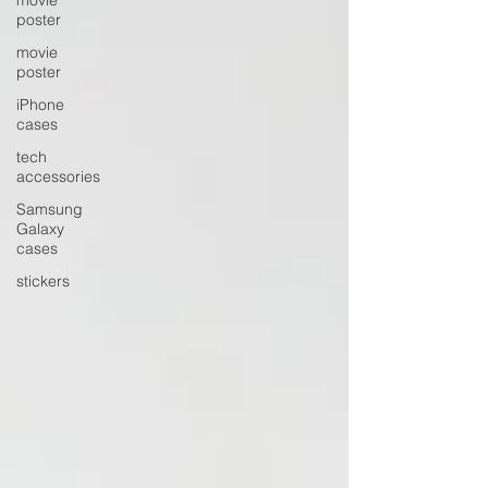
poster
movie
poster
iPhone
cases
tech
accessories
Samsung
Galaxy
cases
stickers