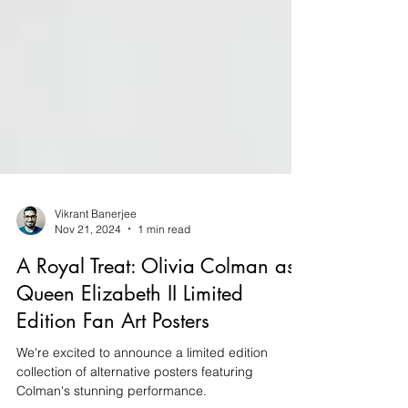
Vikrant Banerjee
Nov 21, 2024
1 min read
A Royal Treat: Olivia Colman as
Queen Elizabeth II Limited
Edition Fan Art Posters
We're excited to announce a limited edition
collection of alternative posters featuring