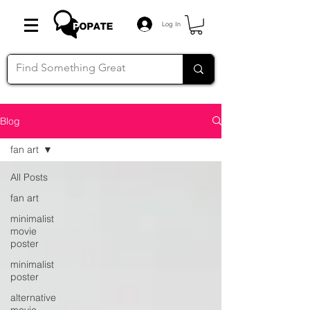
Log In
Blog
fan art
All Posts
fan art
minimalist
movie
poster
minimalist
poster
alternative
movie