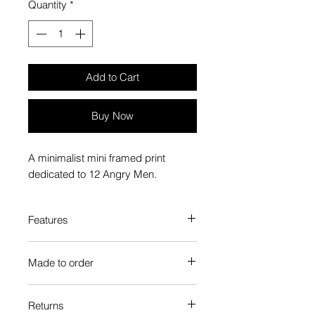
Quantity
*
Add to Cart
Buy Now
A minimalist mini framed print
dedicated to 12 Angry Men.
Features
Custom-made box frame style
Made to order
High-quality frame finishes to suit
your decor
Each Popate product is individually
Gallery quality, lasts for a long
Returns
printed and assembled when you
time