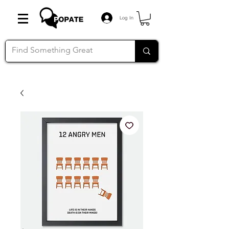
Log In