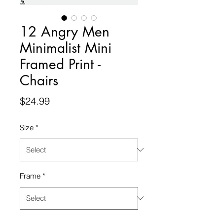
12 Angry Men
Minimalist Mini
Framed Print -
Chairs
Price
$24.99
Size
*
Frame
*