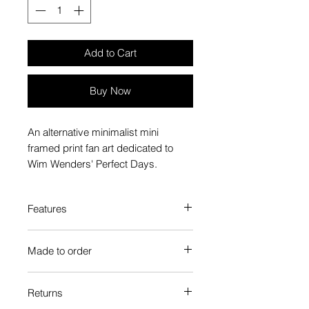
Add to Cart
Buy Now
An alternative minimalist mini
framed print fan art dedicated to
Wim Wenders' Perfect Days.
Features
Custom-made box frame style
Made to order
High-quality frame finishes to suit
your decor
Each Popate product is individually
Gallery quality, lasts for a long
Returns
printed and assembled when you
time