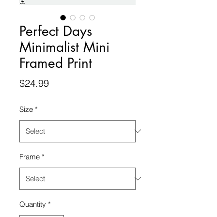
Perfect Days
Minimalist Mini
Framed Print
Price
$24.99
Size
*
Frame
*
Quantity
*