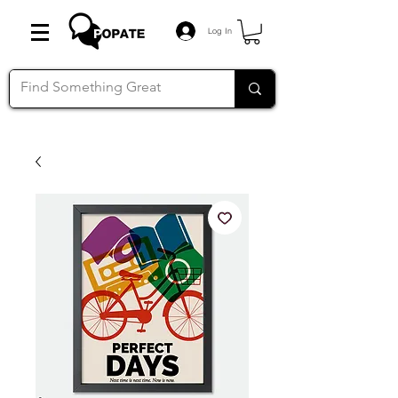
Log In