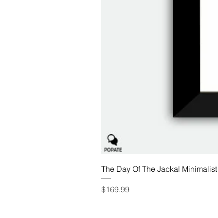
The Day Of The Jackal Minimalist
Price
$169.99