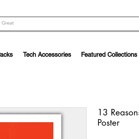
Packs
Tech Accessories
Featured Collections
13 Reason
Poster