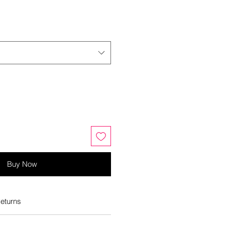
Buy Now
eturns