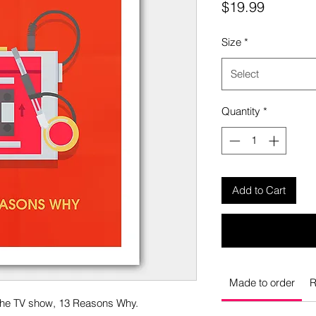
Price
$19.99
Size
*
Select
Quantity
*
Add to Cart
Made to order
R
 the TV show, 13 Reasons Why.