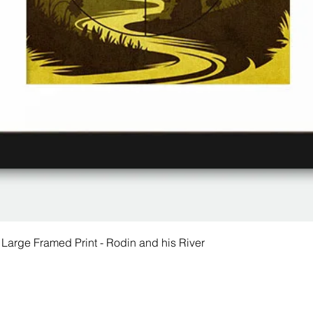
 Large Framed Print - Rodin and his River