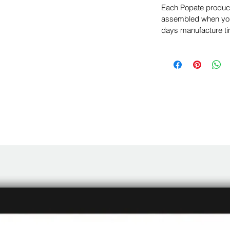
Each Popate product 
assembled when you 
days manufacture ti