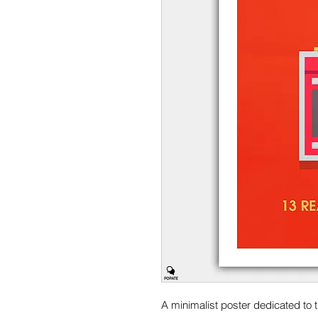
A minimalist poster dedicated to