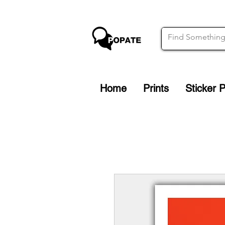
Home
Prints
Sticker 