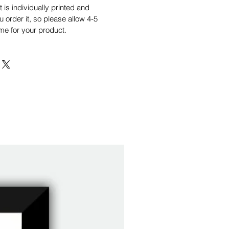
is individually printed and
order it, so please allow 4-5
me for your product.