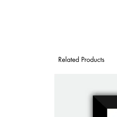
Related Products