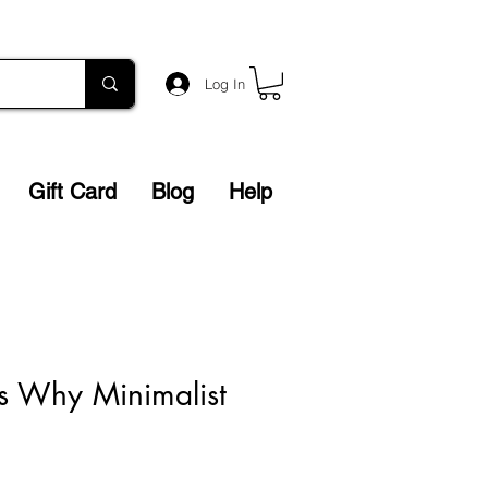
Log In
Gift Card
Blog
Help
s Why Minimalist