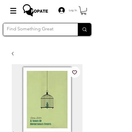
Log In