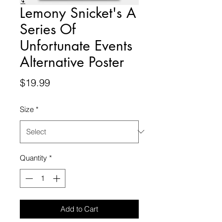
Lemony Snicket's A
Series Of
Unfortunate Events
Alternative Poster
Price
$19.99
Size
*
Quantity
*
Add to Cart