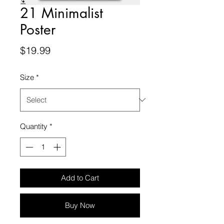
21 Minimalist
Poster
Price
$19.99
Size
*
Quantity
*
Add to Cart
Buy Now