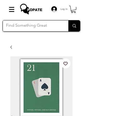
Log In