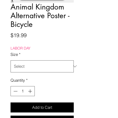
Animal Kingdom
Alternative Poster -
Bicycle
Price
$19.99
LABOR DAY
Size
*
Quantity
*
Add to Cart