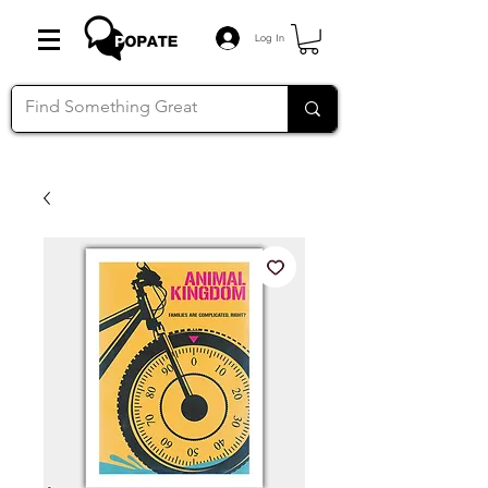
Log In