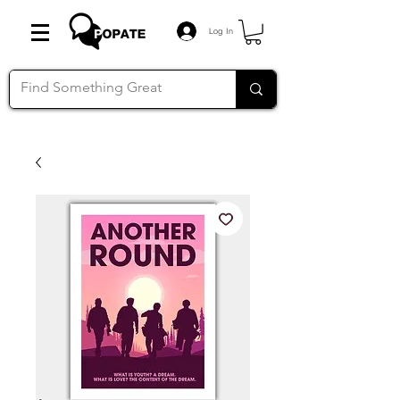
Log In