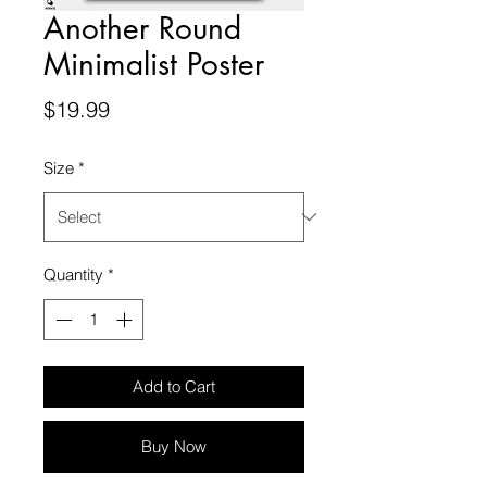
Another Round
Minimalist Poster
Price
$19.99
Size
*
Quantity
*
Add to Cart
Buy Now