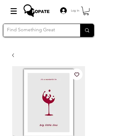
Log In