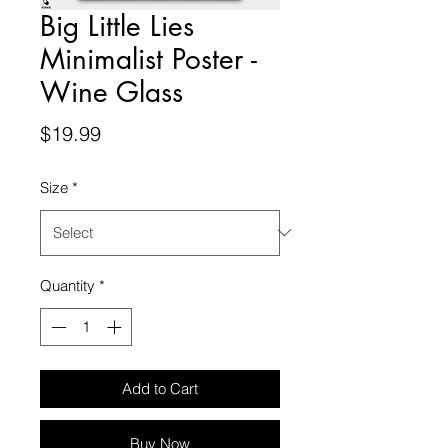
Big Little Lies
Minimalist Poster -
Wine Glass
Price
$19.99
Size
*
Quantity
*
Add to Cart
Buy Now