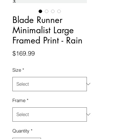
Blade Runner
Minimalist Large
Framed Print - Rain
Price
$169.99
Size
*
Frame
*
Quantity
*