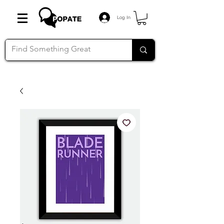
Log In