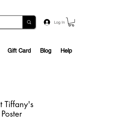
Log In
Gift Card
Blog
Help
t Tiffany's
 Poster