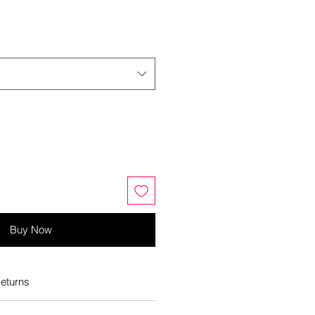
Buy Now
eturns