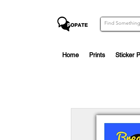
Home
Prints
Sticker 