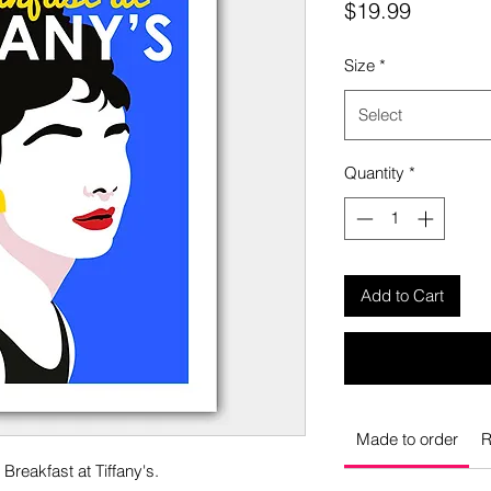
Price
$19.99
Size
*
Select
Quantity
*
Add to Cart
Made to order
R
Breakfast at Tiffany's.