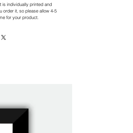
is individually printed and
order it, so please allow 4-5
me for your product.