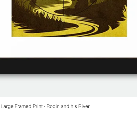
 Large Framed Print - Rodin and his River