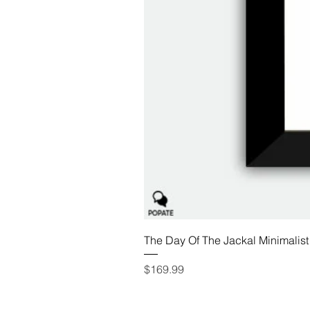
The Day Of The Jackal Minimalist
Price
$169.99