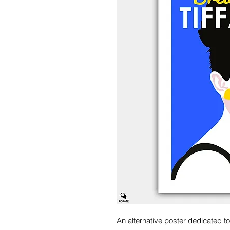
An alternative poster dedicated to 