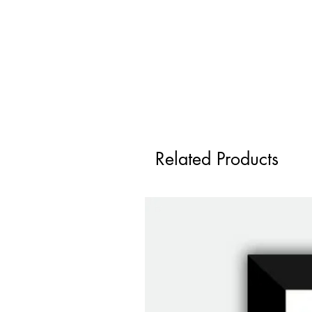
Related Products