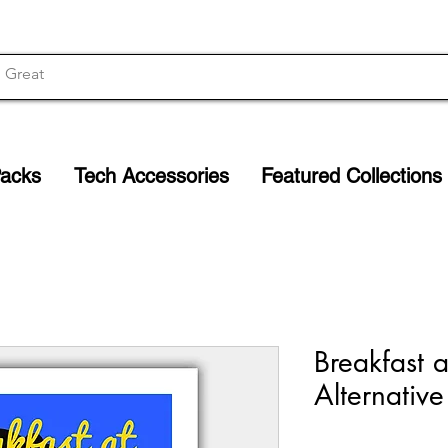
Packs
Tech Accessories
Featured Collections
Breakfast a
Alternative