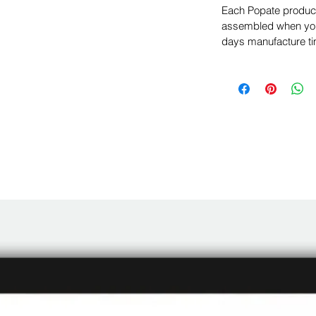
Each Popate product 
assembled when you 
days manufacture ti