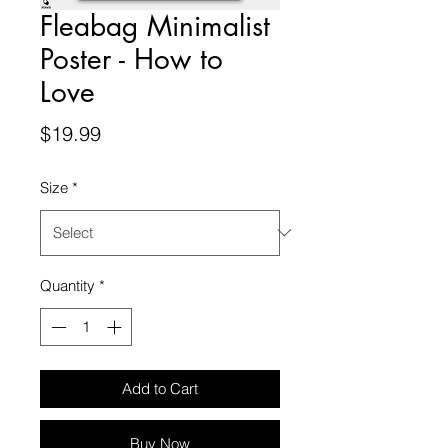
Fleabag Minimalist
Poster - How to
Love
Price
$19.99
Size
*
Quantity
*
Add to Cart
Buy Now