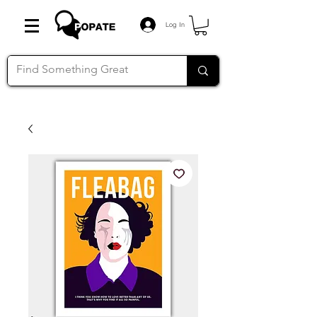
Log In