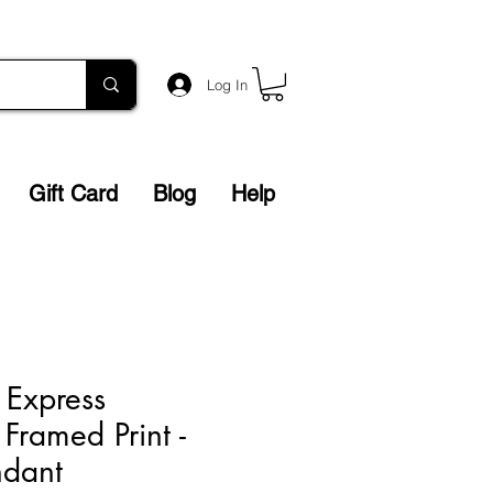
Log In
Gift Card
Blog
Help
 Express
 Framed Print -
ndant