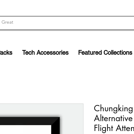
Packs
Tech Accessories
Featured Collections
Chungking
Alternative
Flight Atte