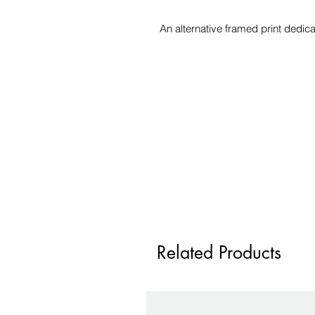
An alternative framed print dedi
Related Products