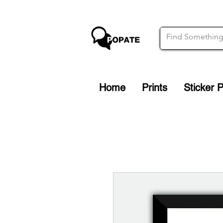
Home
Prints
Sticker 