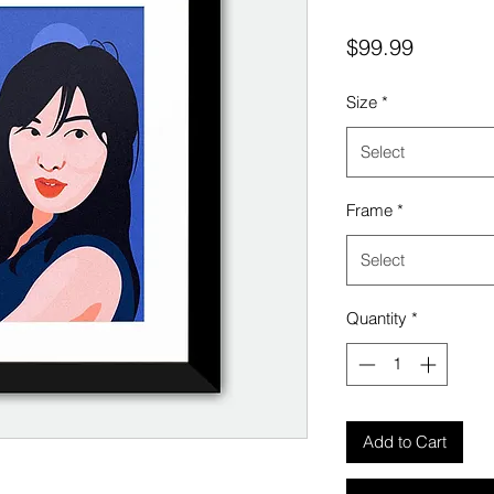
Price
$99.99
Size
*
Select
Frame
*
Select
Quantity
*
Add to Cart