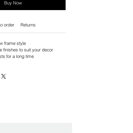
Buy Now
o order
Returns
 frame style
e finishes to suit your decor
sts for a long time