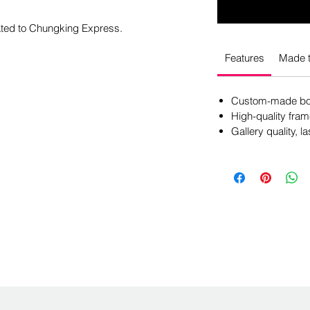
cated to Chungking Express.
Features
Made t
Custom-made box
High-quality fram
Gallery quality, la