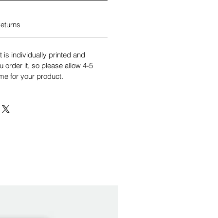
eturns
is individually printed and
order it, so please allow 4-5
me for your product.