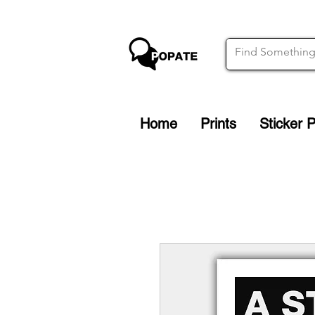
Home
Prints
Sticker 