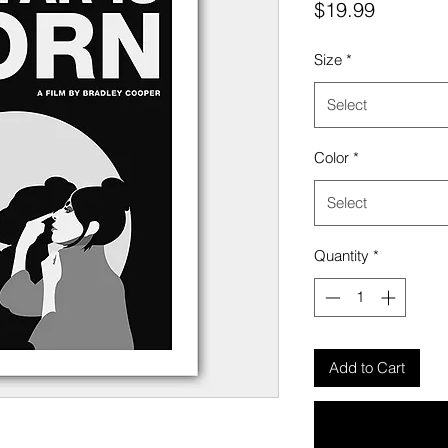
Price
$19.99
Size
*
Select
Color
*
Select
Quantity
*
Add to Cart