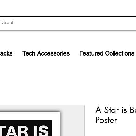
Packs
Tech Accessories
Featured Collections
A Star is B
Poster