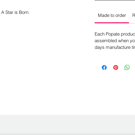
 A Star is Born.
Made to order
R
Each Popate product 
assembled when you 
days manufacture ti