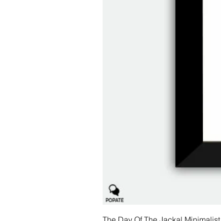
The Day Of The Jackal Minimalist