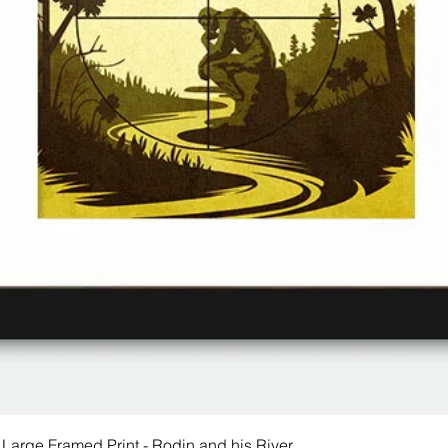
 Large Framed Print - Rodin and his River