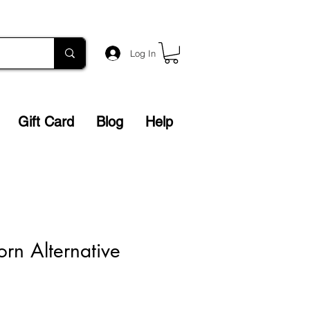
Log In
Gift Card
Blog
Help
orn Alternative