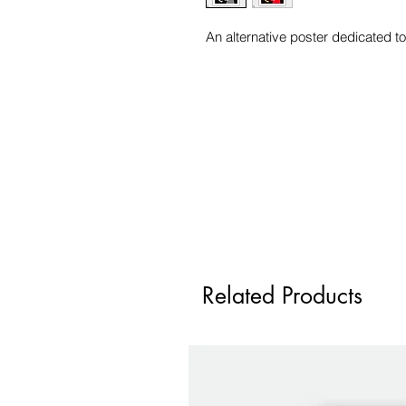
An alternative poster dedicated to
Related Products