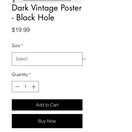
Dark Vintage Poster
- Black Hole
Price
$19.99
Size
*
Quantity
*
Add to Cart
Buy Now