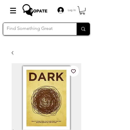
Log In