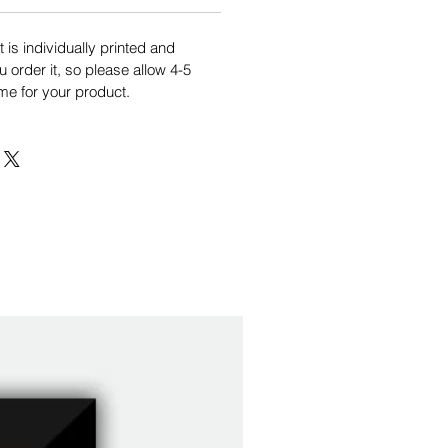
is individually printed and
order it, so please allow 4-5
me for your product.