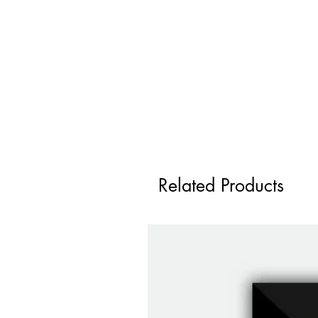
Related Products