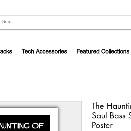
Packs
Tech Accessories
Featured Collections
The Haunti
Saul Bass 
Poster