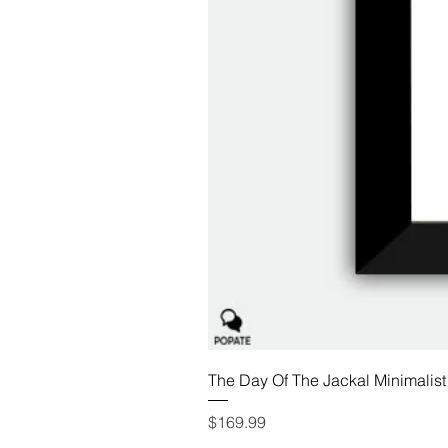
The Day Of The Jackal Minimalist
Price
$169.99