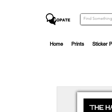
Home
Prints
Sticker 