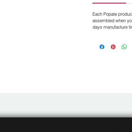
Each Popate product 
assembled when you 
days manufacture ti