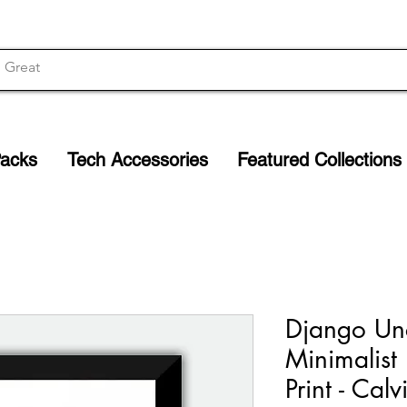
Packs
Tech Accessories
Featured Collections
Django Un
Minimalist
Print - Cal