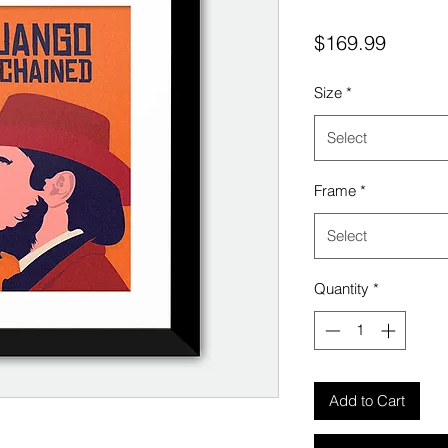
Price
$169.99
Size
*
Select
Frame
*
Select
Quantity
*
Add to Cart