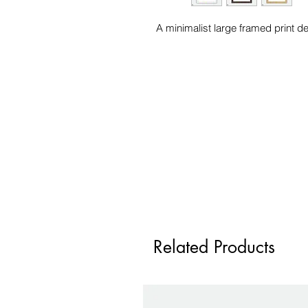
A minimalist large framed print 
Related Products