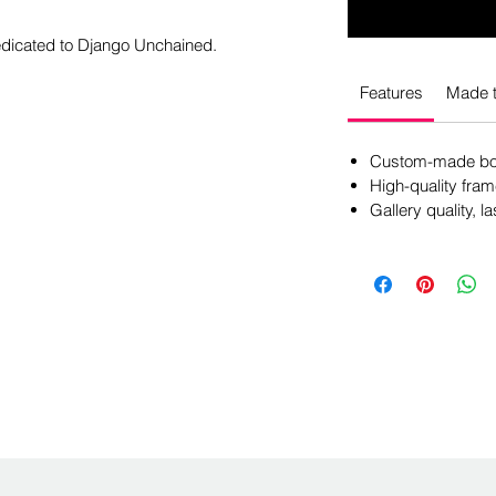
dedicated to Django Unchained.
Features
Made t
Custom-made box
High-quality fram
Gallery quality, la