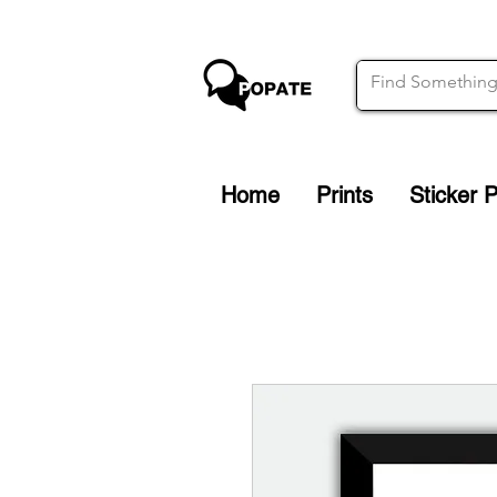
Home
Prints
Sticker 