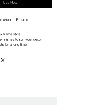
Buy Now
o order
Returns
 frame style
e finishes to suit your decor
sts for a long time