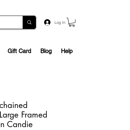
Log In
Gift Card
Blog
Help
chained
 Large Framed
vin Candie