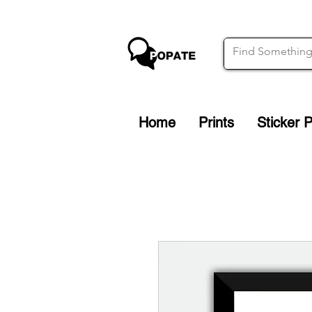
Home
Prints
Sticker 