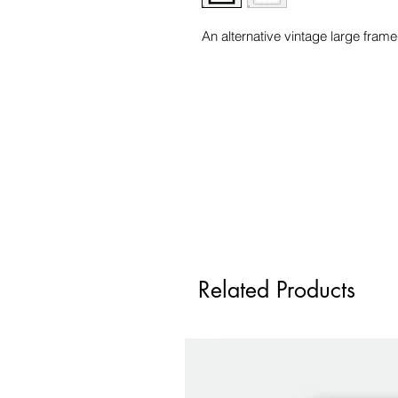
An alternative vintage large frame
Related Products