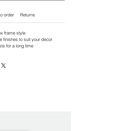
o order
Returns
 frame style
e finishes to suit your decor
sts for a long time