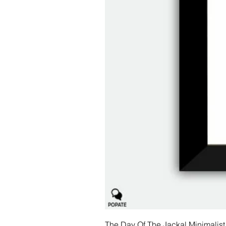
The Day Of The Jackal Minimalist