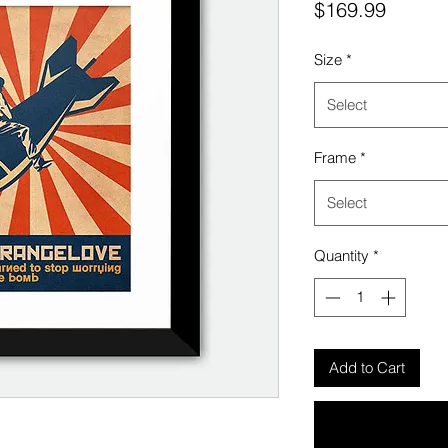
Price
$169.99
Size
*
Select
Frame
*
Select
Quantity
*
Add to Cart