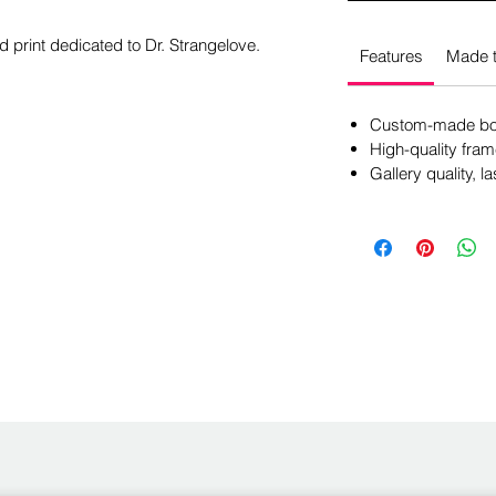
d print dedicated to Dr. Strangelove.
Features
Made t
Custom-made box
High-quality fram
Gallery quality, la