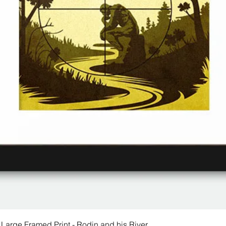
 Large Framed Print - Rodin and his River