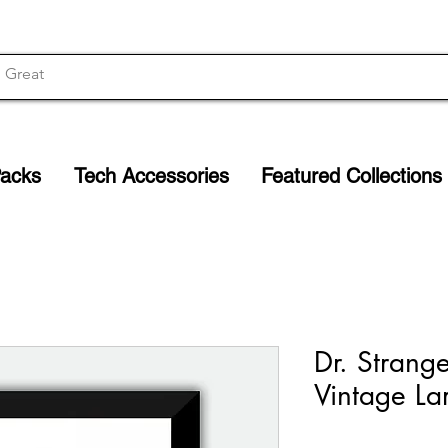
Packs
Tech Accessories
Featured Collections
Dr. Strange
Vintage La