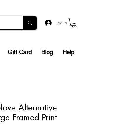
Log In
Gift Card
Blog
Help
love Alternative
rge Framed Print