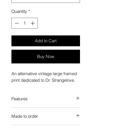
Quantity
*
Add to Cart
Buy Now
An alternative vintage large framed
print dedicated to Dr. Strangelove.
Features
Custom-made box frame style
Made to order
High-quality frame finishes to suit
your decor
Each Popate product is individually