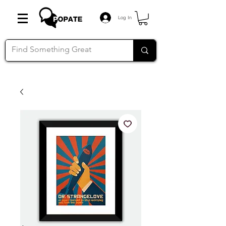
Log In