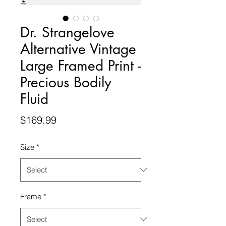
Dr. Strangelove
Alternative Vintage
Large Framed Print -
Precious Bodily
Fluid
Price
$169.99
Size
*
Frame
*