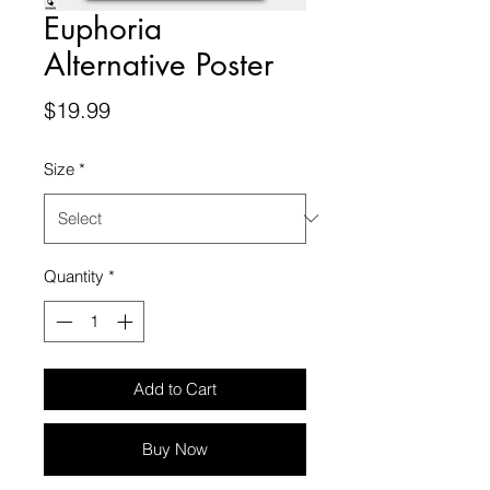
Euphoria
Alternative Poster
Price
$19.99
Size
*
Quantity
*
Add to Cart
Buy Now