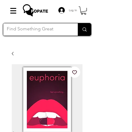
Log In