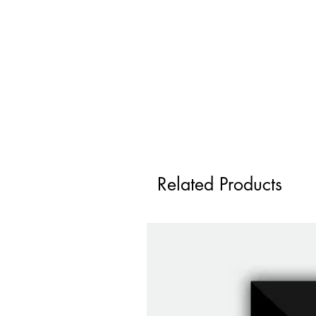
Related Products