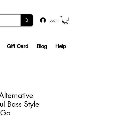
Log In
Gift Card
Blog
Help
Alternative
ul Bass Style
t Go