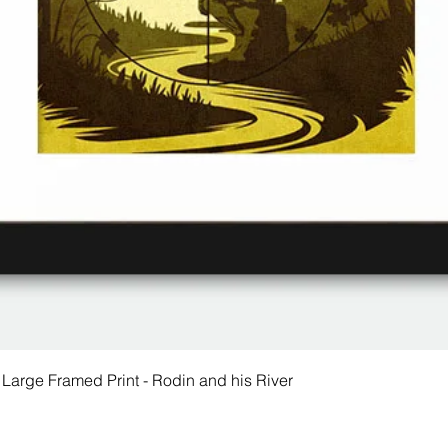
 Large Framed Print - Rodin and his River