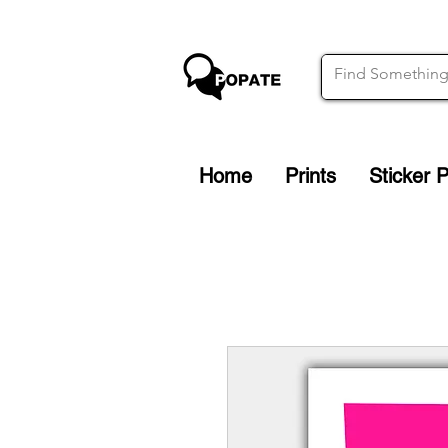
Home
Prints
Sticker 