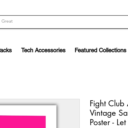
Packs
Tech Accessories
Featured Collections
Fight Club 
Vintage Sa
Poster - Le