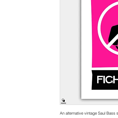
An alternative vintage Saul Bass s