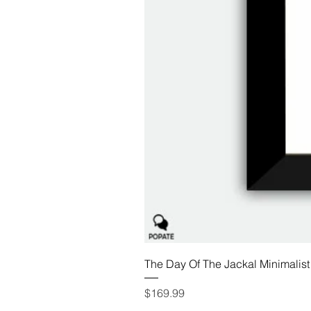
The Day Of The Jackal Minimalist
Price
$169.99