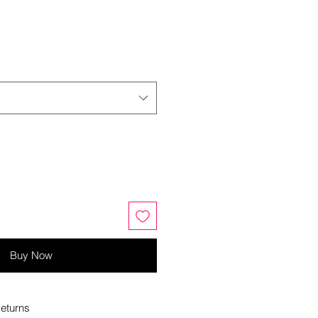
Buy Now
eturns