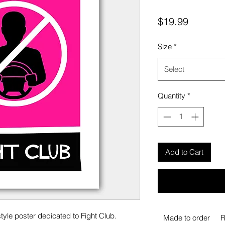
Price
$19.99
Size
*
Select
Quantity
*
Add to Cart
tyle poster dedicated to Fight Club.
Made to order
R