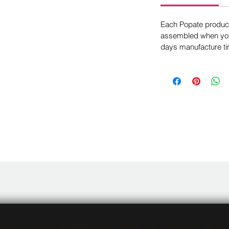
Each Popate product 
assembled when you 
days manufacture ti