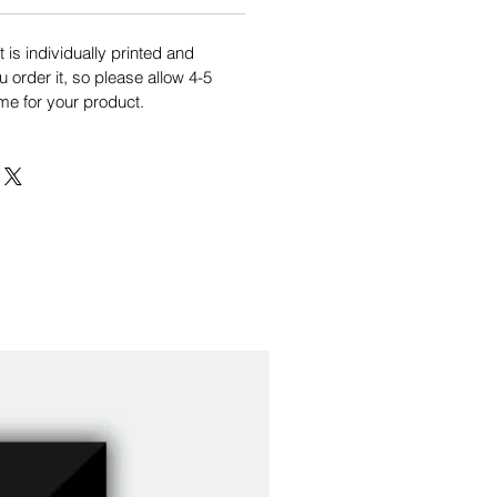
is individually printed and
order it, so please allow 4-5
me for your product.