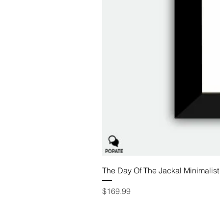
The Day Of The Jackal Minimalist
Price
$169.99