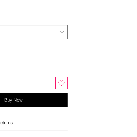
Buy Now
eturns