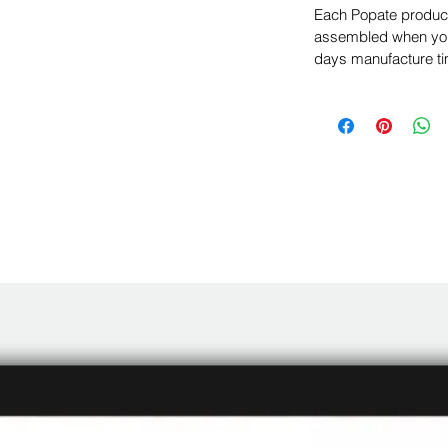
Each Popate product 
assembled when you 
days manufacture ti