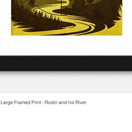
 Large Framed Print - Rodin and his River