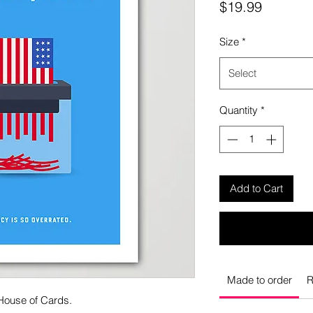
Price
$19.99
Size
*
Select
Quantity
*
Add to Cart
Made to order
R
 House of Cards.