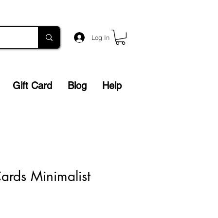
Log In
Gift Card
Blog
Help
ards Minimalist