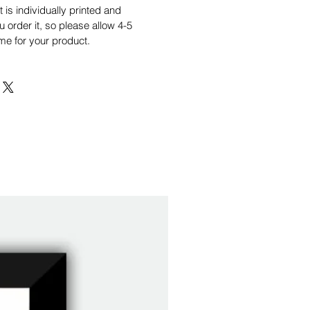
is individually printed and
order it, so please allow 4-5
me for your product.