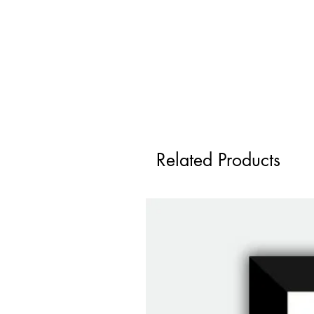
Related Products