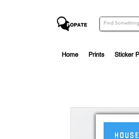
Home
Prints
Sticker 