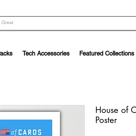
Packs
Tech Accessories
Featured Collections
House of C
Poster