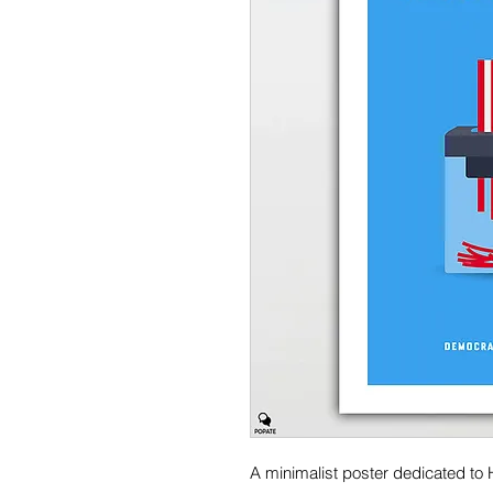
A minimalist poster dedicated to