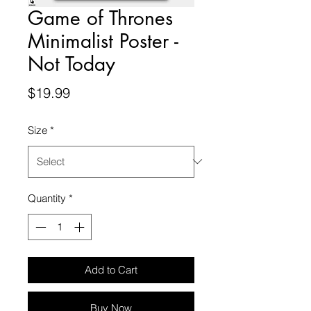
Game of Thrones
Minimalist Poster -
Not Today
Price
$19.99
Size
*
Quantity
*
Add to Cart
Buy Now