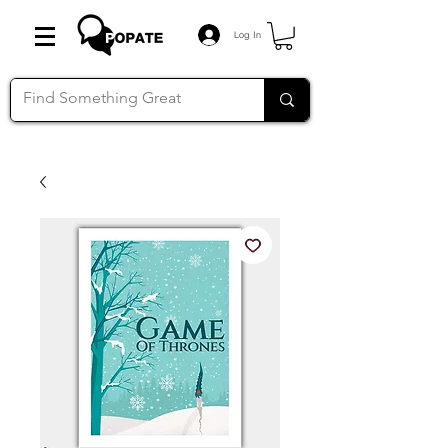
Log In