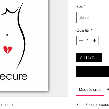
Size
*
Select
Quantity
*
Add to Cart
Made to order
R
Insecure.
Each Popate product 