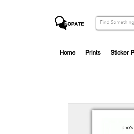
Home
Prints
Sticker 