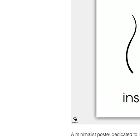
A minimalist poster dedicated to 