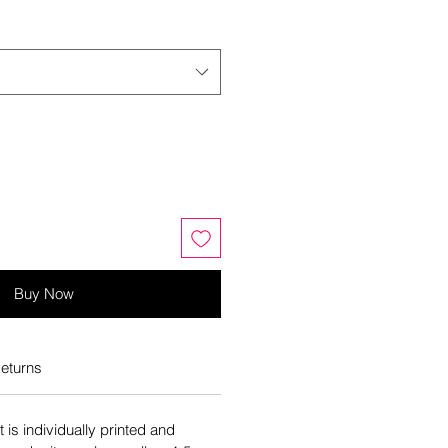
Buy Now
eturns
is individually printed and