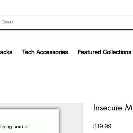
Packs
Tech Accessories
Featured Collections
Insecure Mi
Price
$19.99