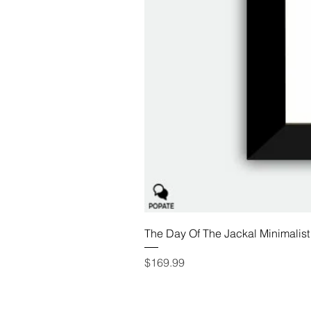
The Day Of The Jackal Minimalist
Price
$169.99