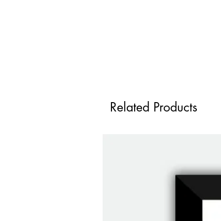
Related Products