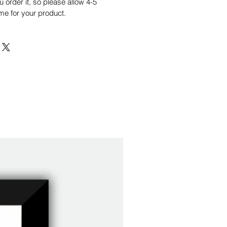
order it, so please allow 4-5
me for your product.