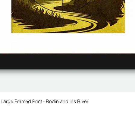
 Large Framed Print - Rodin and his River