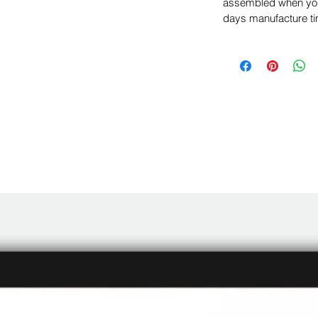
assembled when you 
days manufacture ti