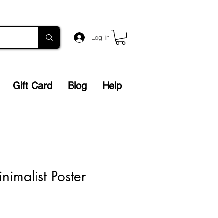
Log In
Gift Card
Blog
Help
nimalist Poster