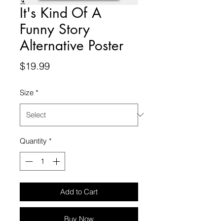
It's Kind Of A
Funny Story
Alternative Poster
Price
$19.99
Size
*
Quantity
*
Add to Cart
Buy Now