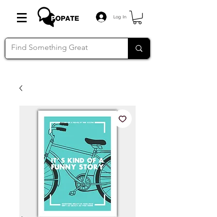
Log In