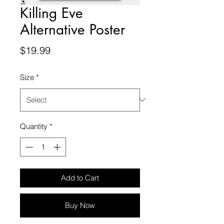
Killing Eve
Alternative Poster
Price
$19.99
Size
*
Quantity
*
Add to Cart
Buy Now