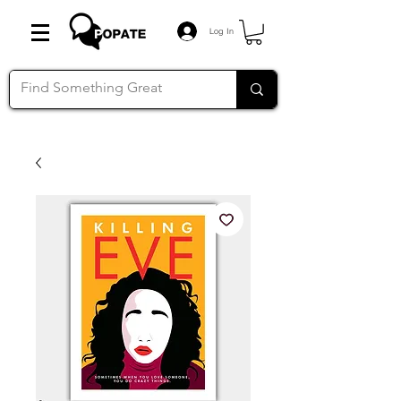
Log In