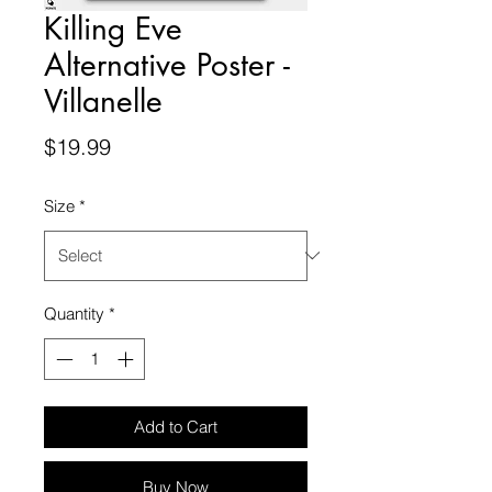
Killing Eve
Alternative Poster -
Villanelle
Price
$19.99
Size
*
Quantity
*
Add to Cart
Buy Now