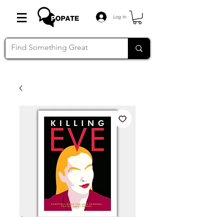
Log In