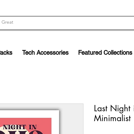
Packs
Tech Accessories
Featured Collections
Last Night
Minimalist 