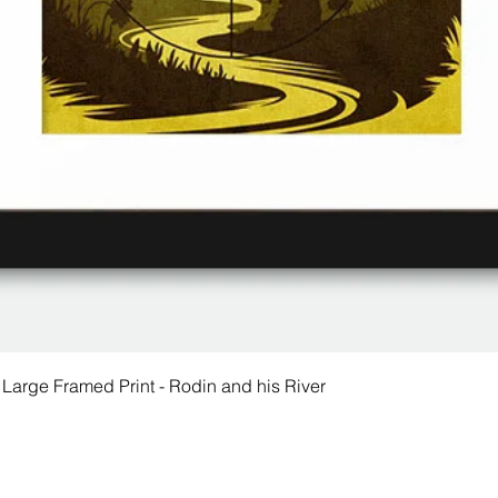
 Large Framed Print - Rodin and his River