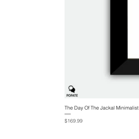
The Day Of The Jackal Minimalist
Price
$169.99