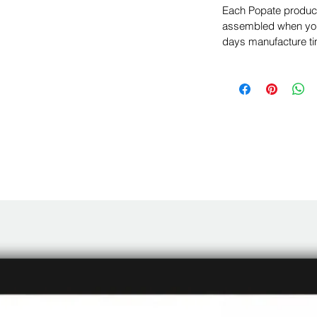
Each Popate product 
assembled when you 
days manufacture ti