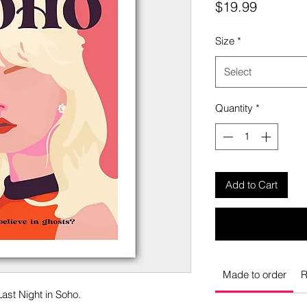
Price
$19.99
Size
*
Select
Quantity
*
Add to Cart
Made to order
R
Last Night in Soho.