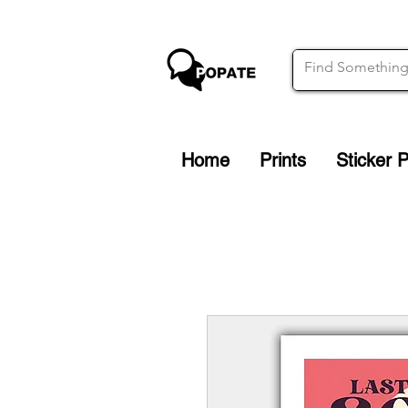
Home
Prints
Sticker 