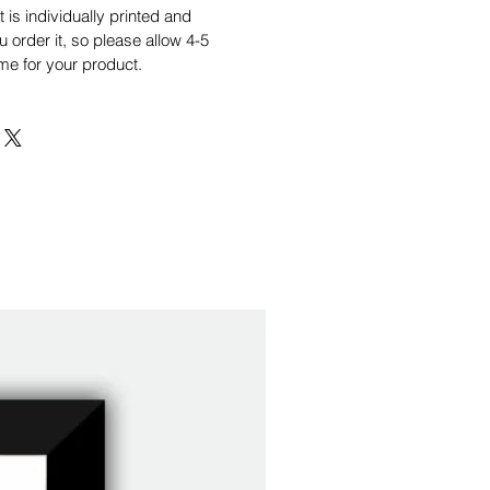
is individually printed and
order it, so please allow 4-5
me for your product.