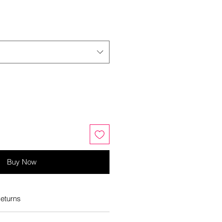
Buy Now
eturns