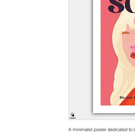
A minimalist poster dedicated to 