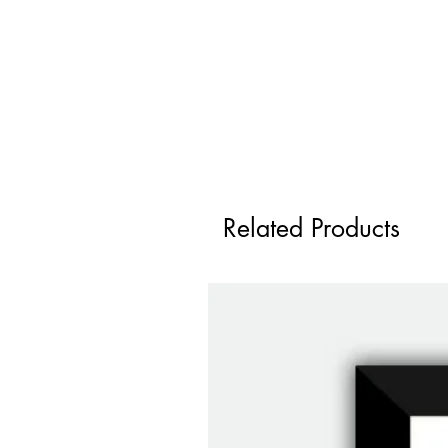
Related Products