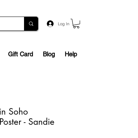
Log In
Gift Card
Blog
Help
 in Soho
Poster - Sandie