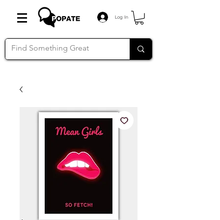
Log In