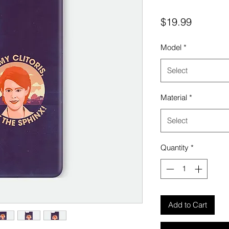
Price
$19.99
Model
*
Select
Material
*
Select
Quantity
*
Add to Cart