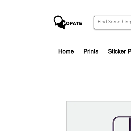
Home
Prints
Sticker 