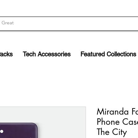
Packs
Tech Accessories
Featured Collections
Miranda F
Phone Cas
The City