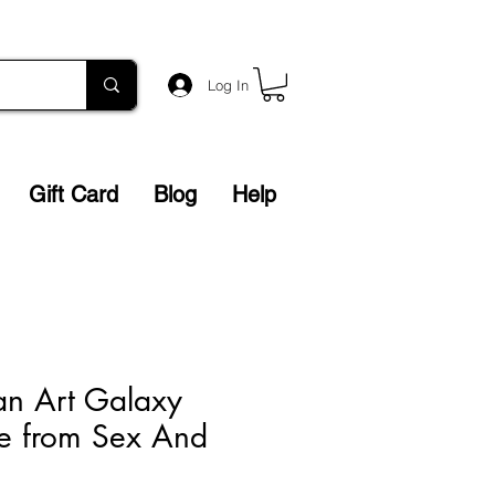
Log In
Gift Card
Blog
Help
an Art Galaxy
e from Sex And