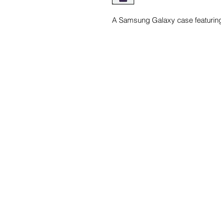
A Samsung Galaxy case featuring 