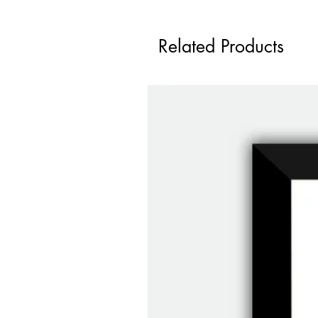
Related Products