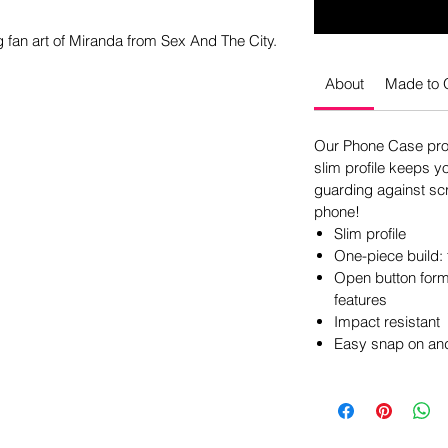
fan art of Miranda from Sex And The City.
About
Made to 
Our Phone Case pro
slim profile keeps y
guarding against scr
phone!
Slim profile
One-piece build: 
Open button form 
features
Impact resistant
Easy snap on and