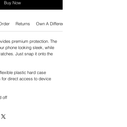
Buy Now
Order
Returns
Own A Different Phone?
vides premium protection. The
our phone looking sleek, while
atches. Just snap it onto the
flexible plastic hard case
for direct access to device
 off