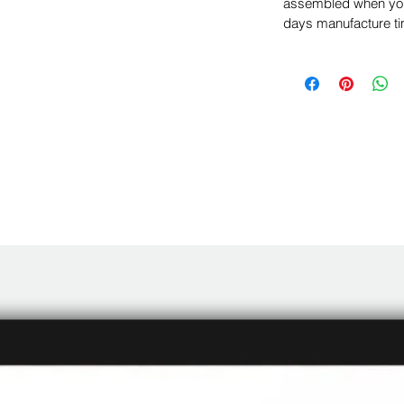
assembled when you 
days manufacture ti