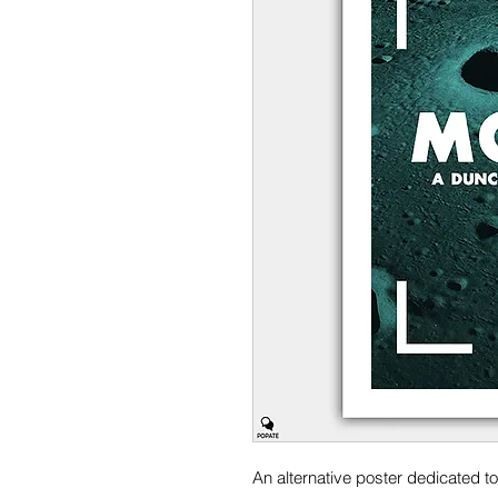
An alternative poster dedicated t