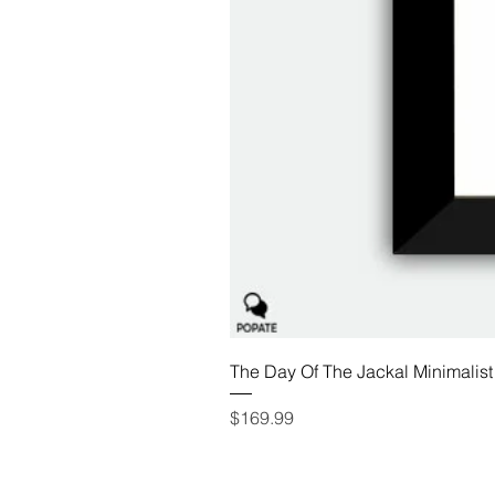
The Day Of The Jackal Minimalist
Price
$169.99