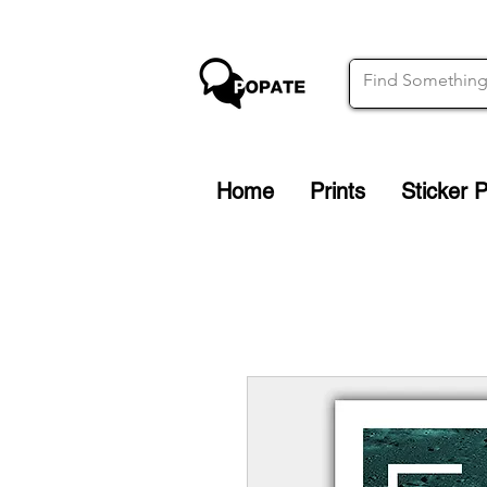
Home
Prints
Sticker 