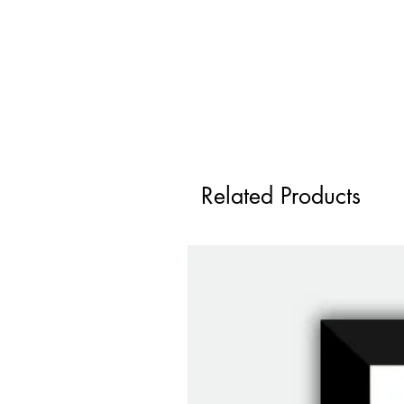
Related Products