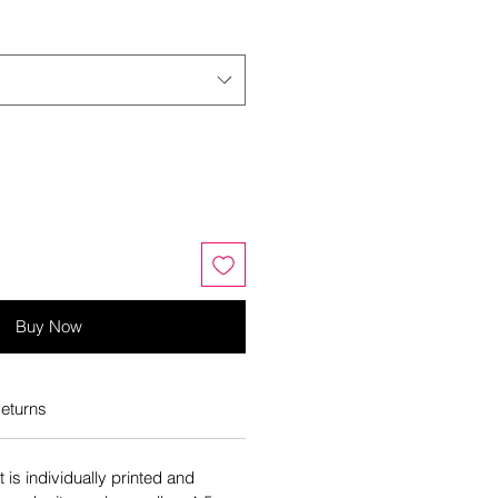
Buy Now
eturns
is individually printed and