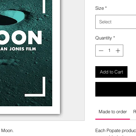
Size
*
Select
Quantity
*
Add to Cart
Made to order
R
o Moon.
Each Popate product 