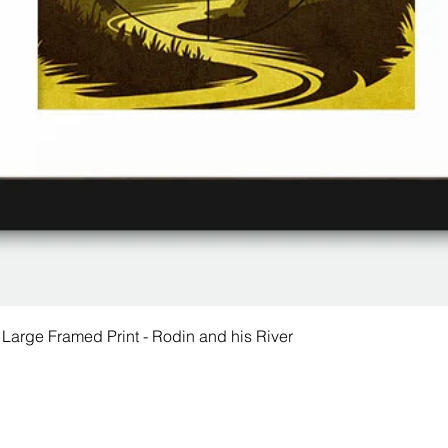
 Large Framed Print - Rodin and his River