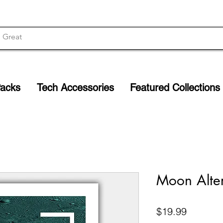
Packs
Tech Accessories
Featured Collections
Moon Alter
Price
$19.99