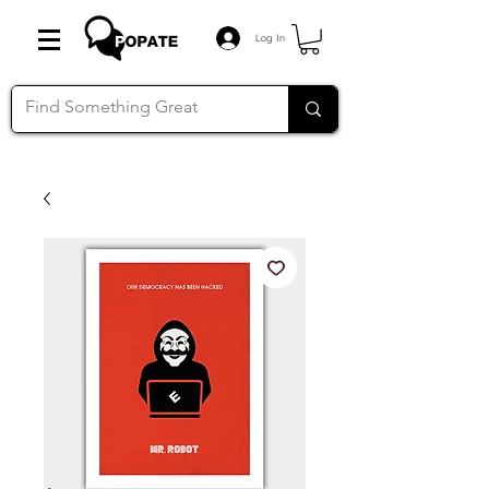
Log In