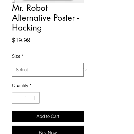
Mr. Robot
Alternative Poster -
Hacking
Price
$19.99
Size
*
Quantity
*
Add to Cart
Buy Now