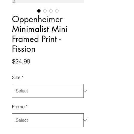
Oppenheimer
Minimalist Mini
Framed Print -
Fission
Price
$24.99
Size
*
Frame
*