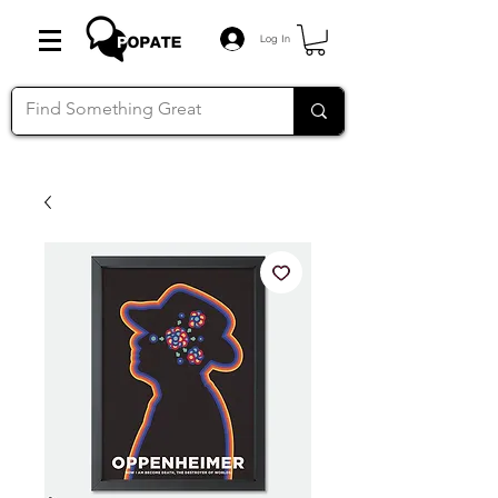
Log In