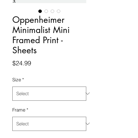
Oppenheimer
Minimalist Mini
Framed Print -
Sheets
Price
$24.99
Size
*
Frame
*