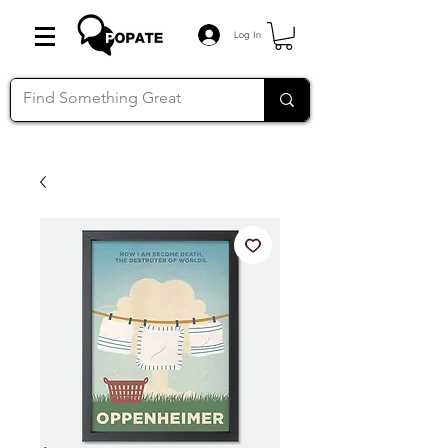
Log In