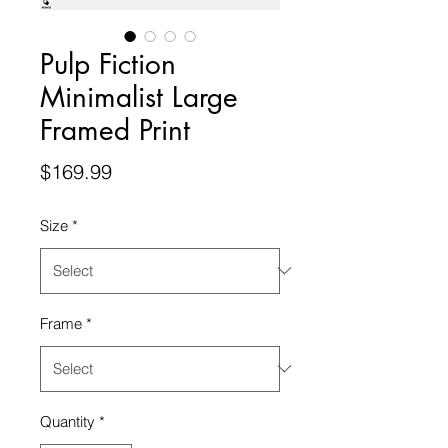
Pulp Fiction
Minimalist Large
Framed Print
Price
$169.99
Size
*
Frame
*
Quantity
*