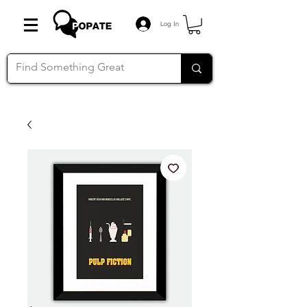
Log In