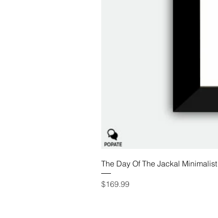
The Day Of The Jackal Minimalist
Price
$169.99