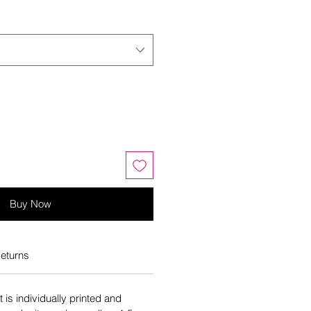
Buy Now
eturns
is individually printed and