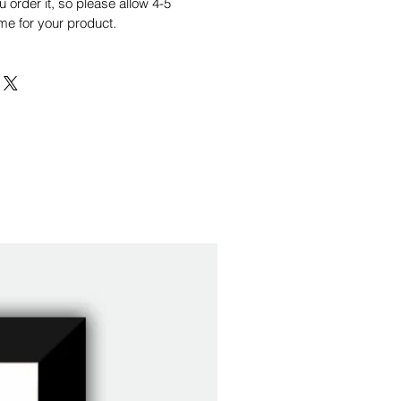
order it, so please allow 4-5
me for your product.