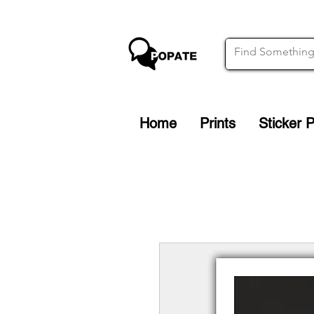
Home
Prints
Sticker 