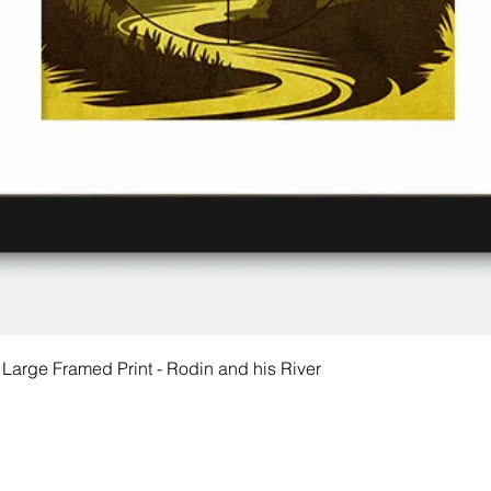
 Large Framed Print - Rodin and his River