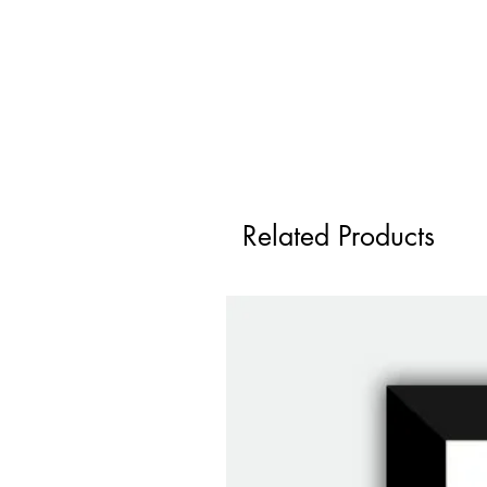
Related Products