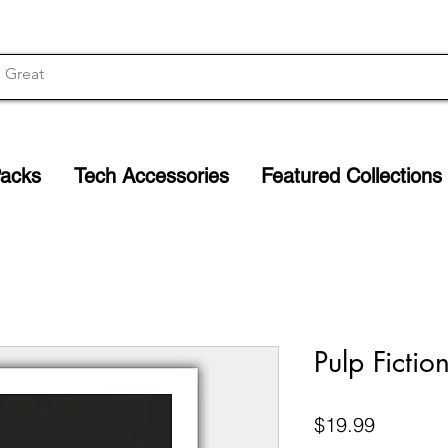
Packs
Tech Accessories
Featured Collections
Pulp Fictio
Price
$19.99