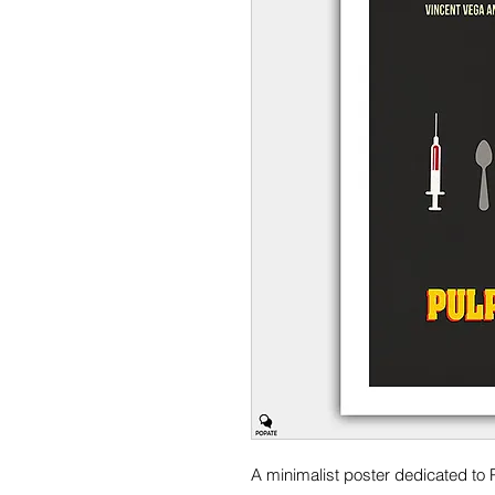
A minimalist poster dedicated to P