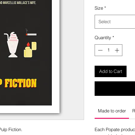
Size
*
Select
Quantity
*
Add to Cart
Made to order
R
ulp Fiction.
Each Popate product 