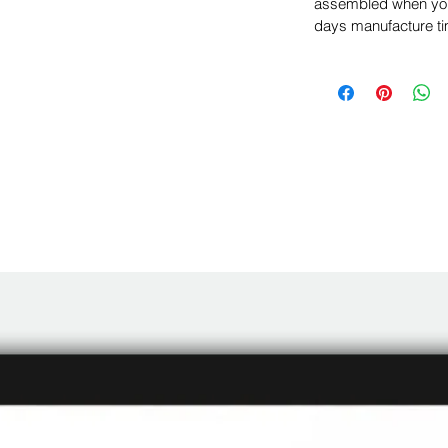
assembled when you 
days manufacture ti