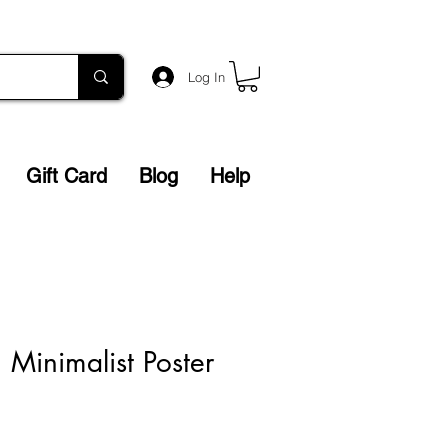
Log In
Gift Card
Blog
Help
n Minimalist Poster