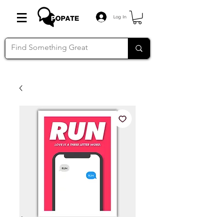
Log In