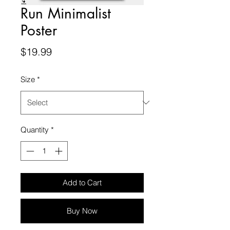
Run Minimalist
Poster
Price
$19.99
Size
*
Quantity
*
Add to Cart
Buy Now